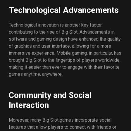
Technological Advancements
Technological innovation is another key factor
contributing to the rise of Big Slot. Advancements in
software and gaming design have enhanced the quality
of graphics and user interface, allowing for a more
immersive experience. Mobile gaming, in particular, has
brought Big Slot to the fingertips of players worldwide,
making it easier than ever to engage with their favorite
games anytime, anywhere.
Community and Social
Interaction
Moreover, many Big Slot games incorporate social
features that allow players to connect with friends or