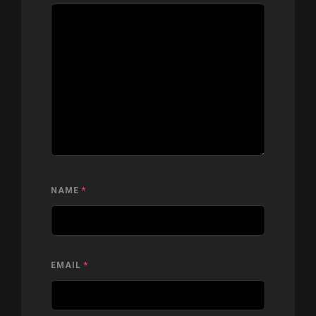
NAME
*
EMAIL
*