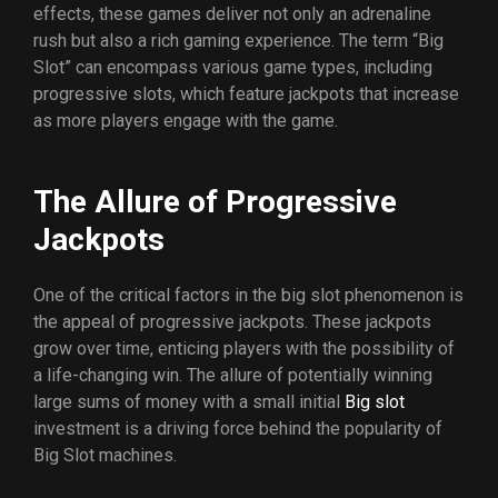
effects, these games deliver not only an adrenaline
rush but also a rich gaming experience. The term “Big
Slot” can encompass various game types, including
progressive slots, which feature jackpots that increase
as more players engage with the game.
The Allure of Progressive
Jackpots
One of the critical factors in the big slot phenomenon is
the appeal of progressive jackpots. These jackpots
grow over time, enticing players with the possibility of
a life-changing win. The allure of potentially winning
large sums of money with a small initial
Big slot
investment is a driving force behind the popularity of
Big Slot machines.