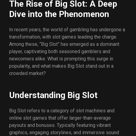
The Rise of Big Slot: A Deep
Dive into the Phenomenon
In recent years, the world of gambling has undergone a
transformation, with slot games leading the charge.
Among these, “Big Slot” has emerged as a dominant
player, captivating both seasoned gamblers and
newcomers alike. What is prompting this surge in
popularity, and what makes Big Slot stand out in a
crowded market?
Understanding Big Slot
Big Slot refers to a category of slot machines and
online slot games that offer larger-than-average
payouts and bonuses. Typically featuring vibrant
graphics, engaging storylines, and immersive sound