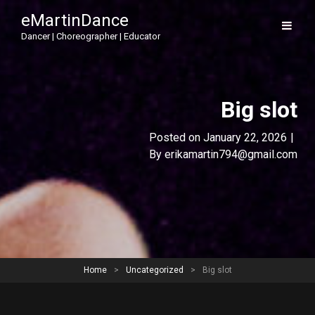
eMartinDance
Dancer | Choreographer | Educator
Big slot
Posted on
January 22, 2026
|
Byline
By
erikamartin794@gmail.com
Home
>
Uncategorized
>
Big slot