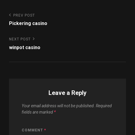
Post
Previous
PREV POST
Post
navigation
Pickering casino
Next
NEXT POST
Post
winpot casino
Leave a Reply
Your email address will not be published.
Required
fields are marked
*
COMMENT
*