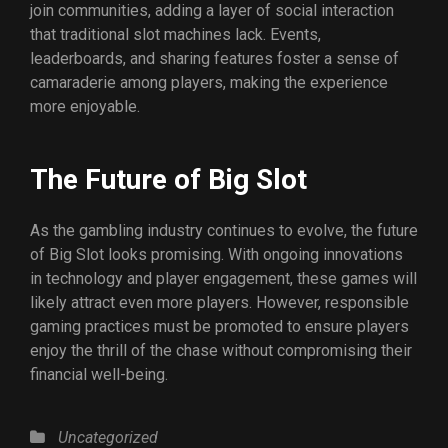
join communities, adding a layer of social interaction
that traditional slot machines lack. Events,
leaderboards, and sharing features foster a sense of
camaraderie among players, making the experience
more enjoyable.
The Future of Big Slot
As the gambling industry continues to evolve, the future
of Big Slot looks promising. With ongoing innovations
in technology and player engagement, these games will
likely attract even more players. However, responsible
gaming practices must be promoted to ensure players
enjoy the thrill of the chase without compromising their
financial well-being.
Categories
Uncategorized