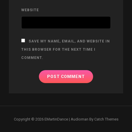
WEBSITE
SAVE MY NAME, EMAIL, AND WEBSITE IN
THIS BROWSER FOR THE NEXT TIME I
COMMENT.
Copyright © 2026
EMartinDance
|
Audioman By
Catch Themes